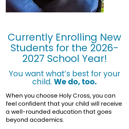
Currently Enrolling New
Students for the 2026-
2027 School Year!
You want what’s best for your
child.
We do, too.
When you choose Holy Cross, you can
feel confident that your child will receive
a well-rounded education that goes
beyond academics.