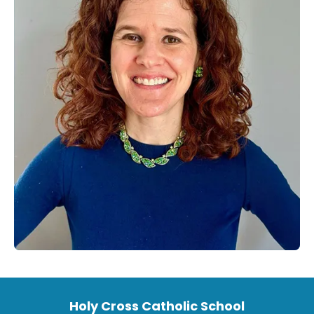
Holy Cross Catholic School