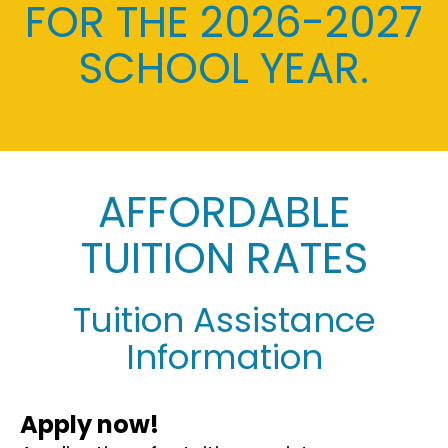
FOR THE 2026-2027
SCHOOL YEAR.
AFFORDABLE
TUITION RATES
Tuition Assistance
Information
Apply now!