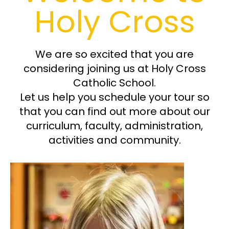
Holy Cross
FAQS
We are so excited that you are
considering joining us at Holy Cross
Catholic School.
Let us help you schedule your tour so
that you can find out more about our
curriculum, faculty, administration,
activities and community.