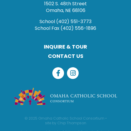
1502 S. 48th Street
Omaha, NE 68106
School
(402) 551-3773
School Fax
(402) 556-1896
INQUIRE & TOUR
CONTACT US
© 2025 Omaha Catholic School Consortium •
site by Chip Thompson