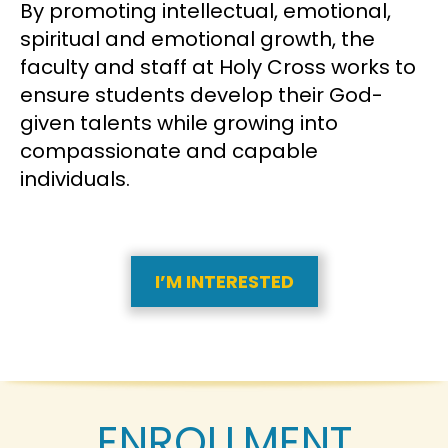
By promoting intellectual, emotional,
spiritual and emotional growth, the
faculty and staff at Holy Cross works to
ensure students develop their God-
given talents while growing into
compassionate and capable
individuals.
I’M INTERESTED
ENROLLMENT