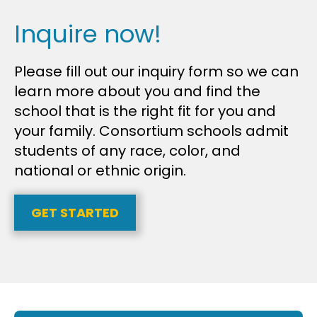
Inquire now!
Please fill out our inquiry form so we can
learn more about you and find the
school that is the right fit for you and
your family. Consortium schools admit
students of any race, color, and
national or ethnic origin.
GET STARTED