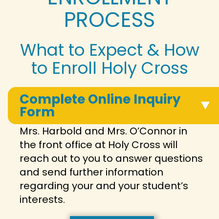
PROCESS
What to Expect & How
to Enroll Holy Cross
Complete Online Inquiry
Form
Mrs. Harbold and Mrs. O’Connor in
the front office at Holy Cross will
reach out to you to answer questions
and send further information
regarding your and your student’s
interests.