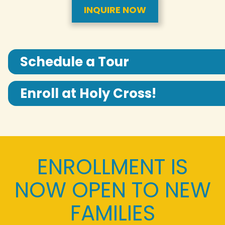
INQUIRE NOW
Schedule a Tour
Enroll at Holy Cross!
ENROLLMENT IS
NOW OPEN TO NEW
FAMILIES