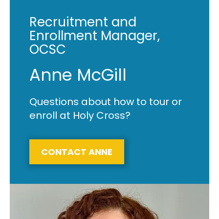
Recruitment and
Enrollment Manager,
OCSC
Anne McGill
Questions about how to tour or
enroll at Holy Cross?
CONTACT ANNE