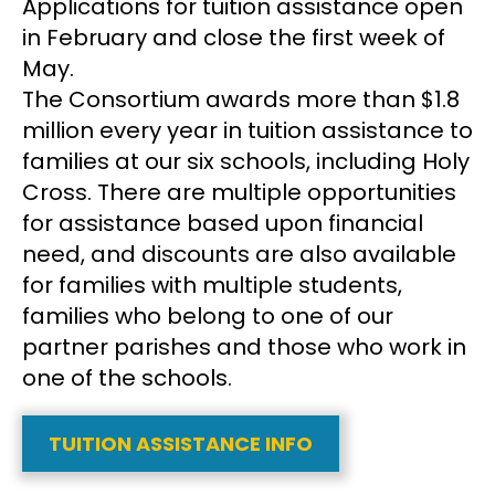
Applications for tuition assistance open
in February and close the first week of
May.
The Consortium awards more than $1.8
million every year in tuition assistance to
families at our six schools, including Holy
Cross. There are multiple opportunities
for assistance based upon financial
need, and discounts are also available
for families with multiple students,
families who belong to one of our
partner parishes and those who work in
one of the schools.
TUITION ASSISTANCE INFO