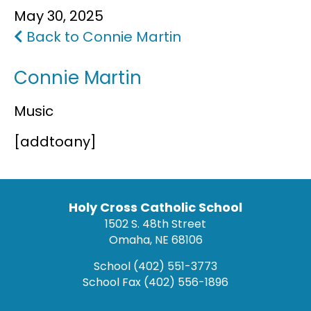
May 30, 2025
FAQS
Back to Connie Martin
Connie Martin
Music
[addtoany]
Holy Cross Catholic School
1502 S. 48th Street
Omaha, NE 68106
School
(402) 551-3773
School Fax
(402) 556-1896