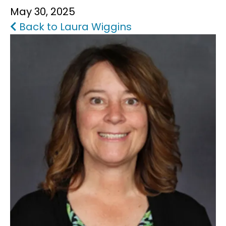
May 30, 2025
FAQS
Back to Laura Wiggins