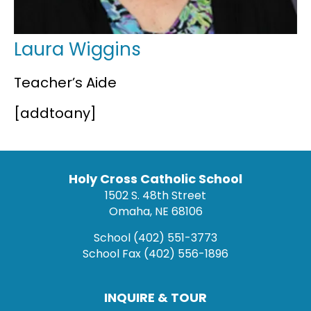
Laura Wiggins
Teacher’s Aide
[addtoany]
Holy Cross Catholic School
1502 S. 48th Street
Omaha, NE 68106
School
(402) 551-3773
School Fax
(402) 556-1896
INQUIRE & TOUR