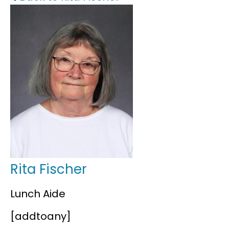
FAQS
Rita Fischer
Lunch Aide
[addtoany]