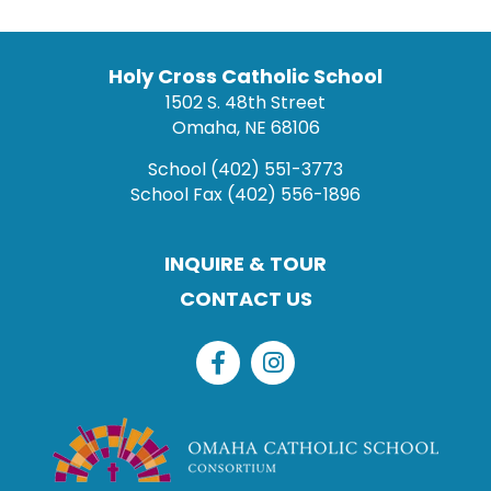
Holy Cross Catholic School
1502 S. 48th Street
Omaha, NE 68106
School
(402) 551-3773
School Fax
(402) 556-1896
INQUIRE & TOUR
CONTACT US