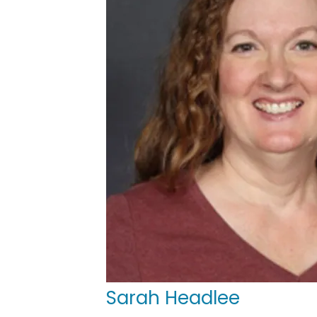
Sarah Headlee