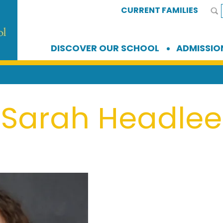
CURRENT FAMILIES
DISCOVER OUR SCHOOL
ADMISSIO
Sarah Headlee