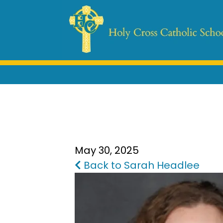
May 30, 2025
Back to Sarah Headlee